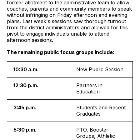
former allotment to the administrative team to allow
coaches, parents and community members to speak
without infringing on Friday afternoon and evening
plans. Last week's sessions saw thorough turnout
from the district administrators and allowed for this
pivot to engage individuals unable to attend
afternoon sessions.
The remaining public focus groups include:
10:30 a.m.
New Public Session
12:30 p.m.
Partners in
Education
3:45 p.m.
Students and Recent
Graduates
5:30 p.m.
PTO, Booster
Groups, Athletic