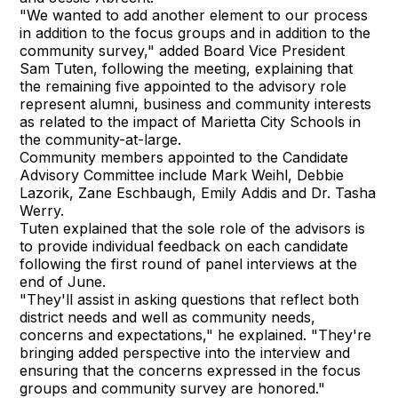
"We wanted to add another element to our process
in addition to the focus groups and in addition to the
community survey," added Board Vice President
Sam Tuten, following the meeting, explaining that
the remaining five appointed to the advisory role
represent alumni, business and community interests
as related to the impact of Marietta City Schools in
the community-at-large.
Community members appointed to the Candidate
Advisory Committee include Mark Weihl, Debbie
Lazorik, Zane Eschbaugh, Emily Addis and Dr. Tasha
Werry.
Tuten explained that the sole role of the advisors is
to provide individual feedback on each candidate
following the first round of panel interviews at the
end of June.
"They'll assist in asking questions that reflect both
district needs and well as community needs,
concerns and expectations," he explained. "They're
bringing added perspective into the interview and
ensuring that the concerns expressed in the focus
groups and community survey are honored."