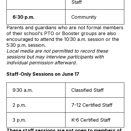
Staff
6:30 p.m.
Community
Parents and guardians who are not formal members
of their school's PTO or Booster groups are also
encouraged to attend the 10:30 a.m. session or the
5:30 p.m. session.
Local media are not permitted to record these
sessions but may interview participants with
individual permission afterward.
Staff-Only Sessions on June 17
9:30 a.m.
Classified Staff
2 p.m.
7-12 Certified Staff
3 p.m.
K-6 Certified Staff
These staff sessions are not open to members of