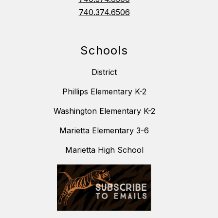
740.374.6506
Schools
District
Phillips Elementary K-2
Washington Elementary K-2
Marietta Elementary 3-6
Marietta High School