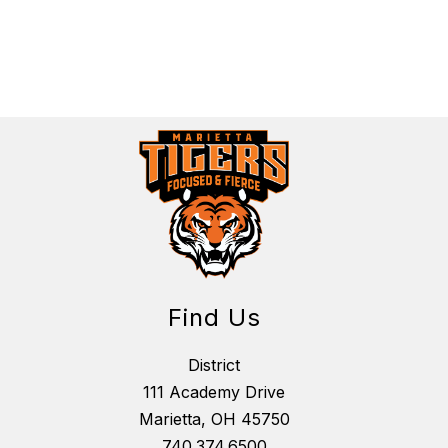
Find Us
District
111 Academy Drive
Marietta, OH 45750
740.374.6500