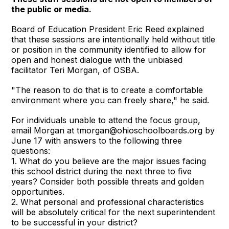
the public or media.
Board of Education President Eric Reed explained
that these sessions are intentionally held without title
or position in the community identified to allow for
open and honest dialogue with the unbiased
facilitator Teri Morgan, of OSBA.
"The reason to do that is to create a comfortable
environment where you can freely share," he said.
For individuals unable to attend the focus group,
email Morgan at tmorgan@ohioschoolboards.org by
June 17 with answers to the following three
questions:
1. What do you believe are the major issues facing
this school district during the next three to five
years? Consider both possible threats and golden
opportunities.
2. What personal and professional characteristics
will be absolutely critical for the next superintendent
to be successful in your district?