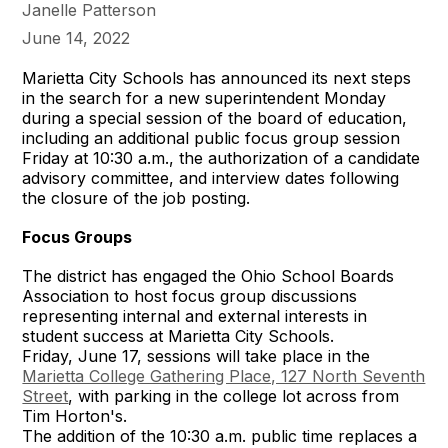
Janelle Patterson
June 14, 2022
Marietta City Schools has announced its next steps
in the search for a new superintendent Monday
during a special session of the board of education,
including an additional public focus group session
Friday at 10:30 a.m., the authorization of a candidate
advisory committee, and interview dates following
the closure of the job posting.
Focus Groups
The district has engaged the Ohio School Boards
Association to host focus group discussions
representing internal and external interests in
student success at Marietta City Schools.
Friday, June 17, sessions will take place in the
Marietta College Gathering Place, 127 North Seventh
Street
, with parking in the college lot across from
Tim Horton's.
The addition of the 10:30 a.m. public time replaces a