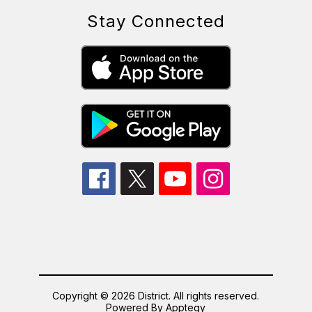
Stay Connected
Copyright © 2026 District. All rights reserved.
Powered By
Apptegy