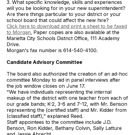
3. What specific knowledge, skills and experiences
will you be looking for in your new superintendent?
Are there things particular to your district or your
school board that could affect the new hire?
Click here to download and print a sheet to be faxed
to Morgan.
Paper copies are also available at the
Marietta City Schools District Office, 111 Academy
Drive.
Morgan's fax number is 614-540-4100.
Candidate Advisory Committee
The board also authorized the creation of an ad-hoc
committee Monday to aid in panel interviews after
the job window closes on June 17.
"We have individuals representing the internal
makeup of the district with one teacher from each of
our grade bands; K-2, 3-6 and 7-12, with Mr. Benson
representing the (certified staff) and Mr. Kidder from
(classified staff)," explained Reed.
Staff appointees to the committee include J.D.
Benson, Ron Kidder, Bethany Colvin, Sally Latture
and Jessie Abrecht.