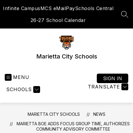
Skip
Infinite Campus
MCS eMail
PaySchools Central
to
content
SEA
26-27 School Calendar
Marietta City Schools
MENU
SIGN IN
TRANSLATE
SCHOOLS
MARIETTA CITY SCHOOLS
NEWS
MARIETTA BOE ADDS FOCUS GROUP TIME, AUTHORIZES
COMMUNITY ADVISORY COMMITTEE