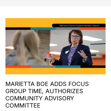
MARIETTA BOE ADDS FOCUS
GROUP TIME, AUTHORIZES
COMMUNITY ADVISORY
COMMITTEE