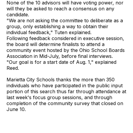
None of the 10 advisors will have voting power, nor
will they be asked to reach a consensus on any
candidate.
"We are not asking the committee to deliberate as a
group, only establishing a way to obtain their
individual feedback," Tuten explained.
Following feedback considered in executive session,
the board will determine finalists to attend a
community event hosted by the Ohio School Boards
Association in Mid-July, before final interviews.
"Our goal is for a start date of Aug. 1," explained
Reed.
Marietta City Schools thanks the more than 350
individuals who have participated in the public input
portion of this search thus far through attendance at
last week's focus group sessions, and through
completion of the community survey that closed on
June 10.