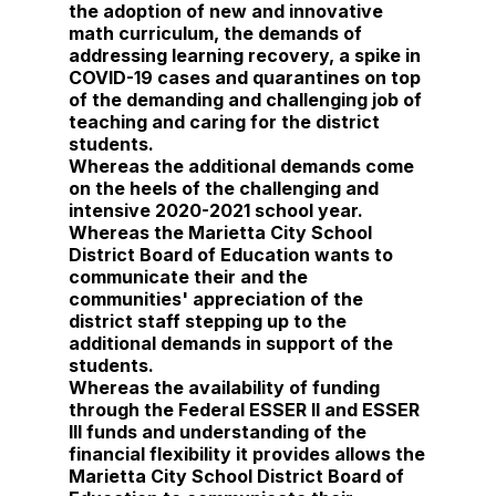
the adoption of new and innovative
math curriculum, the demands of
addressing learning recovery, a spike in
COVID-19 cases and quarantines on top
of the demanding and challenging job of
teaching and caring for the district
students.
Whereas the additional demands come
on the heels of the challenging and
intensive 2020-2021 school year.
Whereas the Marietta City School
District Board of Education wants to
communicate their and the
communities' appreciation of the
district staff stepping up to the
additional demands in support of the
students.
Whereas the availability of funding
through the Federal ESSER II and ESSER
III funds and understanding of the
financial flexibility it provides allows the
Marietta City School District Board of