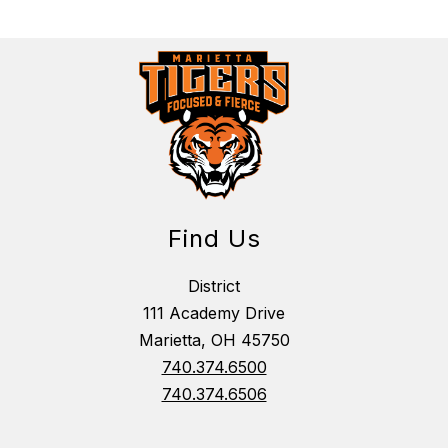
Find Us
District
111 Academy Drive
Marietta, OH 45750
740.374.6500
740.374.6506