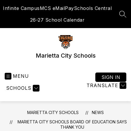
Skip
Infinite Campus
MCS eMail
PaySchools Central
to
content
SEA
26-27 School Calendar
Marietta City Schools
MENU
SIGN IN
TRANSLATE
SCHOOLS
MARIETTA CITY SCHOOLS
NEWS
MARIETTA CITY SCHOOLS BOARD OF EDUCATION SAYS
THANK YOU