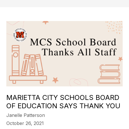
MARIETTA CITY SCHOOLS BOARD
OF EDUCATION SAYS THANK YOU
Janelle Patterson
October 26, 2021