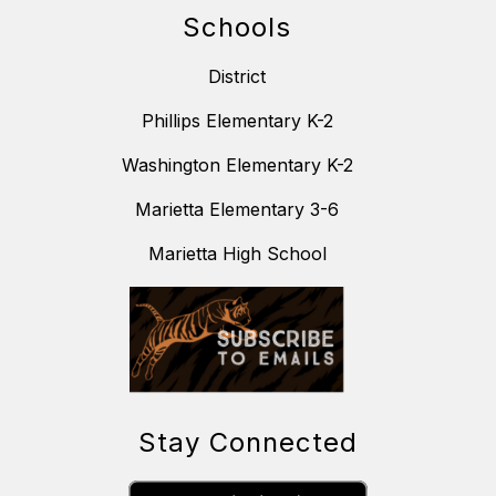
Schools
District
Phillips Elementary K-2
Washington Elementary K-2
Marietta Elementary 3-6
Marietta High School
Stay Connected