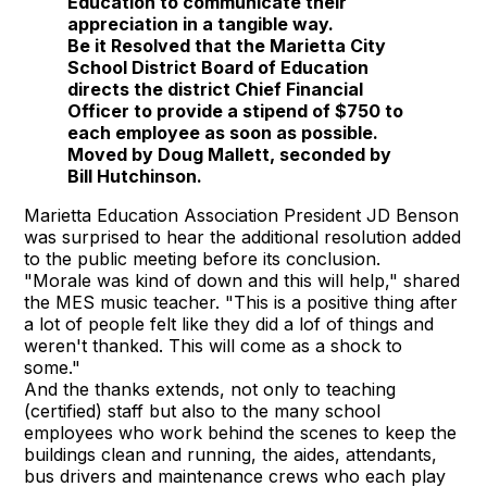
Education to communicate their
appreciation in a tangible way.
Be it Resolved that the Marietta City
School District Board of Education
directs the district Chief Financial
Officer to provide a stipend of $750 to
each employee as soon as possible.
Moved by Doug Mallett, seconded by
Bill Hutchinson.
Marietta Education Association President JD Benson
was surprised to hear the additional resolution added
to the public meeting before its conclusion.
"Morale was kind of down and this will help," shared
the MES music teacher. "This is a positive thing after
a lot of people felt like they did a lof of things and
weren't thanked. This will come as a shock to
some."
And the thanks extends, not only to teaching
(certified) staff but also to the many school
employees who work behind the scenes to keep the
buildings clean and running, the aides, attendants,
bus drivers and maintenance crews who each play