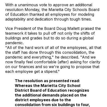
With a unanimous vote to approve an additional
resolution Monday, the Marietta City Schools Board
of Education thanked all employees for modeling
adaptability and dedication through tough times.
Vice President of the Board Doug Mallett praised the
teamwork it takes to pull off not only the shifts of
buildings and grades but to do so during a global
pandemic.
"All of the hard work of all of the employees, all that
the staff has done through this consolidation, the
pandemic and everything," he described. "And we
now finally feel comfortable (after) asking for clarity
on our finances and so we're going to propose that
each employee get a stipend."
The resolution as presented read:
Whereas the Marietta City School
District Board of Education recognizes
the additional demands placed on the
district employees due to the
consolidation from six buildings to four,