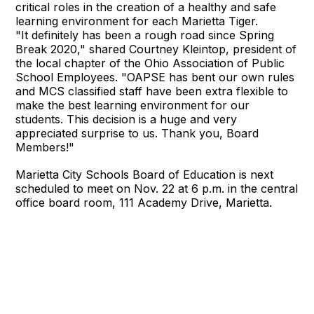
critical roles in the creation of a healthy and safe
learning environment for each Marietta Tiger.
"It definitely has been a rough road since Spring
Break 2020," shared Courtney Kleintop, president of
the local chapter of the Ohio Association of Public
School Employees. "OAPSE has bent our own rules
and MCS classified staff have been extra flexible to
make the best learning environment for our
students. This decision is a huge and very
appreciated surprise to us. Thank you, Board
Members!"
Marietta City Schools Board of Education is next
scheduled to meet on Nov. 22 at 6 p.m. in the central
office board room, 111 Academy Drive, Marietta.