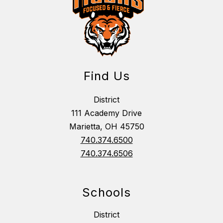
Find Us
District
111 Academy Drive
Marietta, OH 45750
740.374.6500
740.374.6506
Schools
District