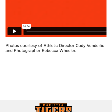
Photos courtesy of Athletic Director Cody Venderlic
and Photographer Rebecca Wheeler.