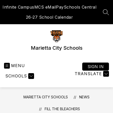
Skip
Infinite Campus
MCS eMail
PaySchools Central
to
content
SEA
26-27 School Calendar
Marietta City Schools
MENU
SIGN IN
TRANSLATE
SCHOOLS
MARIETTA CITY SCHOOLS
NEWS
FILL THE BLEACHERS