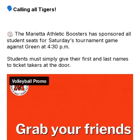
Calling all Tigers!
The Marietta Athletic Boosters has sponsored all
student seats for Saturday's tournament game
against Green at 4:30 p.m.
Students must simply give their first and last names
to ticket takers at the door.