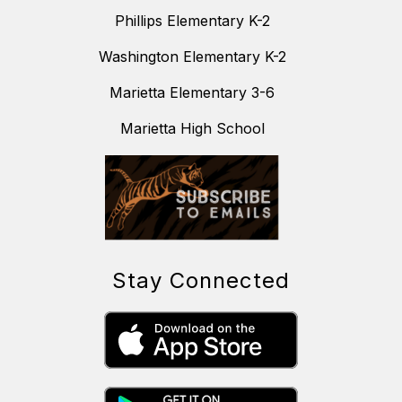
Phillips Elementary K-2
Washington Elementary K-2
Marietta Elementary 3-6
Marietta High School
Stay Connected