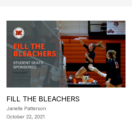
FILL THE BLEACHERS
Janelle Patterson
October 22, 2021